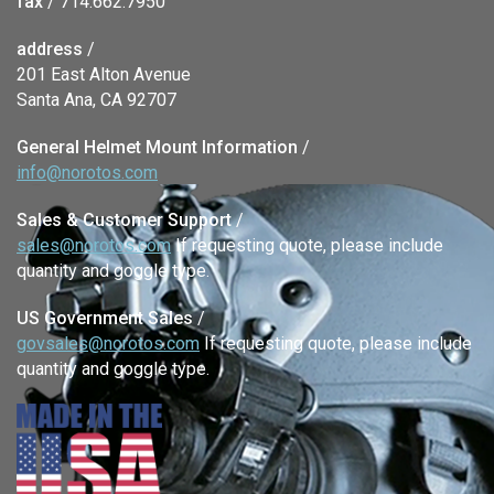
fax
/ 714.662.7950
address
/
201 East Alton Avenue
Santa Ana, CA 92707
General Helmet Mount Information
/
info@norotos.com
Sales & Customer Support
/
sales@norotos.com
If requesting quote, please include
quantity and goggle type.
US Government Sales
/
govsales@norotos.com
If requesting quote, please include
quantity and goggle type.