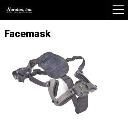
Facemask