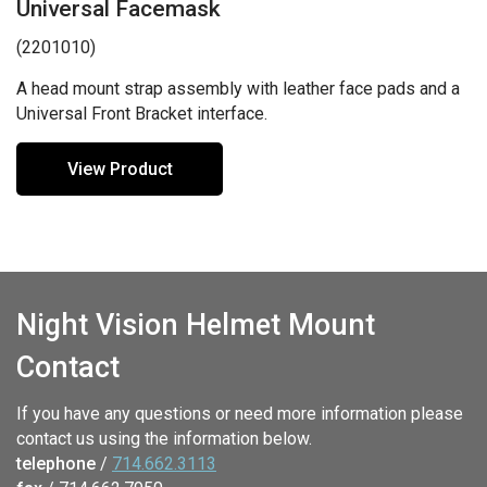
Universal Facemask
(2201010)
A head mount strap assembly with leather face pads and a
Universal Front Bracket interface.
View Product
Night Vision Helmet Mount
Contact
If you have any questions or need more information please
contact us using the information below.
telephone
/
714.662.3113